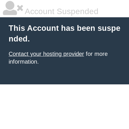
Account Suspended
This Account has been suspe
nded.
Contact your hosting provider
for more
information.