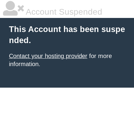
Account Suspended
This Account has been suspe
nded.
Contact your hosting provider
for more
information.